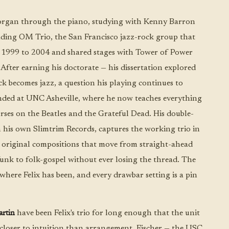
organ through the piano, studying with Kenny Barron
eading OM Trio, the San Francisco jazz-rock group that
 1999 to 2004 and shared stages with Tower of Power
fter earning his doctorate — his dissertation explored
 becomes jazz, a question his playing continues to
nded at UNC Asheville, where he now teaches everything
rses on the Beatles and the Grateful Dead. His double-
n his own Slimtrim Records, captures the working trio in
ve original compositions that move from straight-ahead
unk to folk-gospel without ever losing the thread. The
where Felix has been, and every drawbar setting is a pin
rtin
have been Felix's trio for long enough that the unit
closer to intuition than arrangement. Fischer — the USC