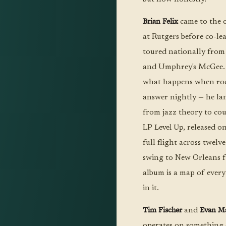
Brian Felix
came to the 
at Rutgers before co-l
toured nationally from
and Umphrey's McGee. A
what happens when rock
answer nightly — he la
from jazz theory to cou
Level Up
LP
, released o
full flight across twel
swing to New Orleans f
album is a map of every
in it.
Tim Fischer
Evan Ma
and
operates on something 