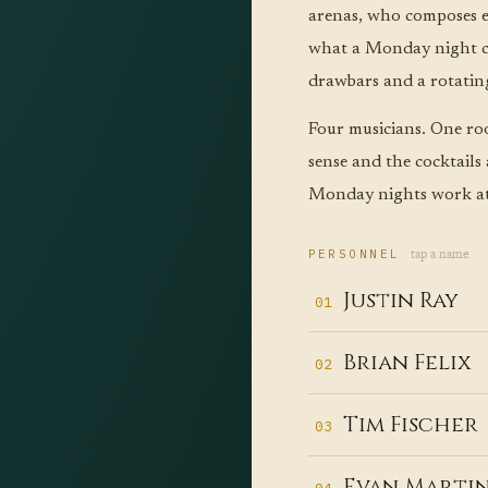
arenas, who composes e
what a Monday night ca
drawbars and a rotatin
Four musicians. One ro
sense and the cocktails
Monday nights work at 
tap a name
PERSONNEL
Justin Ray
01
In
Brian Felix
02
em
Wh
of
Tim Fischer
03
ch
to
Dr
lo
Evan Marti
Qu