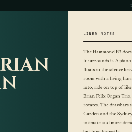
LINER NOTES
The Hammond B3 does s
BRIAN
It surrounds it. A piano
floats in the silence be
AN
room with a living harm
into, ride on top of lik
Brian Felix Organ Trio,
rotates. The drawbars s
Garden and the Sydney 
intimate and more dema
but how honestly.