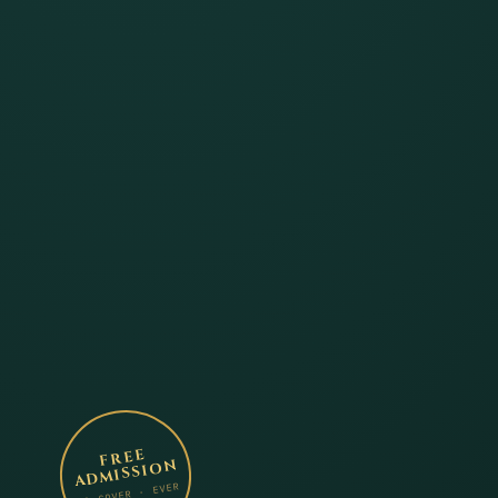
FREE
ADMISSION
NO COVER · EVER