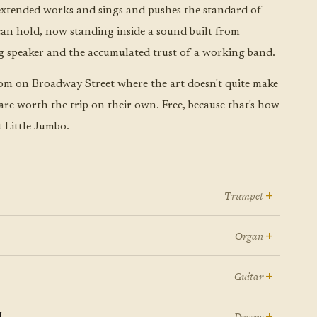
xtended works and sings and pushes the standard of
n hold, now standing inside a sound built from
g speaker and the accumulated trust of a working band.
om on Broadway Street where the art doesn't quite make
 are worth the trip on their own. Free, because that's how
Little Jumbo.
+
Trumpet
 a scene filled with talented musicians, Justin Ray has
+
Organ
erged as both a formidable trumpet voice and the kind
en Brian Felix sits behind a Hammond B3, gospel
 musical leader who makes everyone around him want
+
Guitar
urch pews start swaying in jazz clubs, and cocktail
 dig deeper into their craft. Leading the Justin Ray
. Tim Fischer exists in that rarified space where USC
unges suddenly feel like revival meetings where the
n
+
artet with the kind of understated authority that
Drums