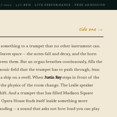
LJ‑0223 · 33⅓ RPM · LIVE PERFORMANCE · FREE ADMISSION
side one →
omething to a trumpet that no other instrument can.
 leaves space — the notes fall and decay, and the horn
tween them. But an organ breathes continuously, fills the
onic field that the trumpet has to push through, lean
Justin Ray
e a ship on a swell. When
steps in front of the
 the physics of the room change. The Leslie speaker
hift. And a trumpet that has filled Madison Square
Opera House finds itself inside something more
nding — a sound that asks not how loud you can play