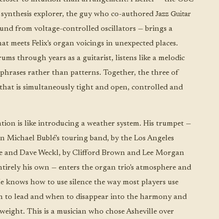
Jazz Guitar
 synthesis explorer, the guy who co-authored
und from voltage-controlled oscillators — brings a
t meets Felix's organ voicings in unexpected places.
ms through years as a guitarist, listens like a melodic
phrases rather than patterns. Together, the three of
hat is simultaneously tight and open, controlled and
tion is like introducing a weather system. His trumpet —
n Michael Bublé's touring band, by the Los Angeles
ne and Dave Weckl, by Clifford Brown and Lee Morgan
entirely his own — enters the organ trio's atmosphere and
e knows how to use silence the way most players use
 to lead and when to disappear into the harmony and
 weight. This is a musician who chose Asheville over