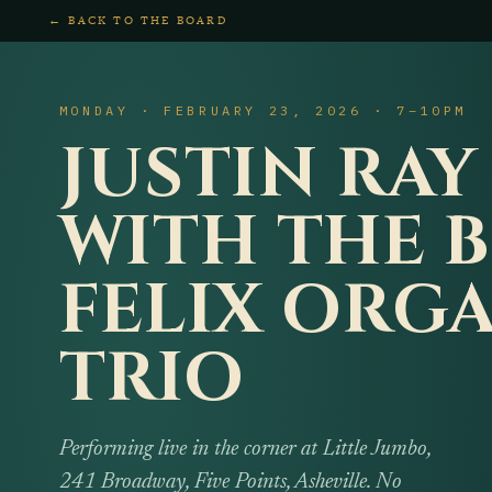
← BACK TO THE BOARD
MONDAY · FEBRUARY 23, 2026 · 7–10PM
JUSTIN RAY
WITH THE 
FELIX ORG
TRIO
Performing live in the corner at Little Jumbo,
241 Broadway, Five Points, Asheville. No