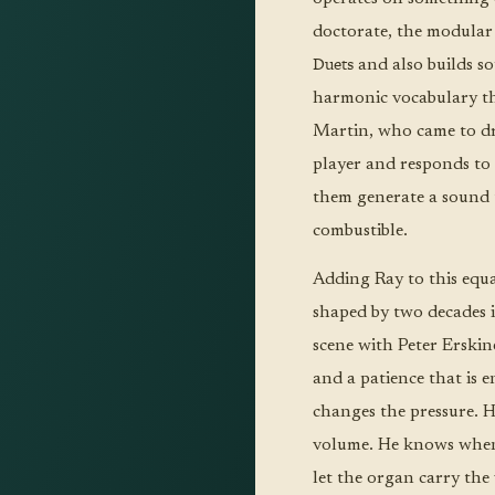
doctorate, the modular
Duets
and also builds so
harmonic vocabulary tha
Martin, who came to dru
player and responds to 
them generate a sound t
combustible.
Adding Ray to this equa
shaped by two decades i
scene with Peter Erski
and a patience that is 
changes the pressure. H
volume. He knows when
let the organ carry the