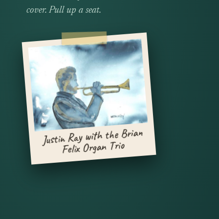
cover. Pull up a seat.
Justin Ray with the Brian
Felix Organ Trio