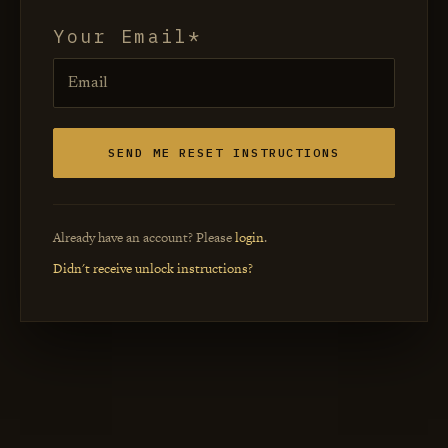
Your Email
Already have an account? Please
login
.
Didn't receive unlock instructions?