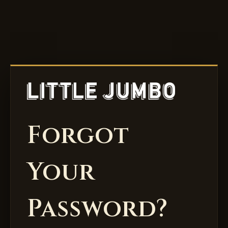
Forgot
Your
Password?