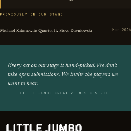
PREVIOUSLY ON OUR STAGE
Michael Rabinowitz Quartet ft. Steve Davidowski
Mar 2026
Every act on our stage is hand‑picked. We don't
take open submissions. We invite the players we
want to hear.
LITTLE JUMBO CREATIVE MUSIC SERIES