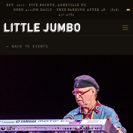
Skip to main content
EST. 2017 · FIVE POINTS, ASHEVILLE NC
OPEN 4–11PM DAILY · FREE PARKING AFTER 4P · (828)
417‑4783
← BACK TO EVENTS