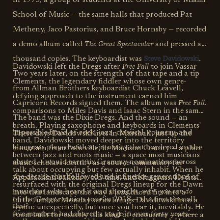
In 1975, a group of students at the University of Miami
School of Music — the same halls that produced Pat
Metheny, Jaco Pastorius, and Bruce Hornsby — recorded
The Great Spectacular
a demo album called
and pressed a
Steve Davidowski
thousand copies. The keyboardist was
.
Free Fall
Davidowski left the Dregs after
to join Vassar
Two years later, on the strength of that tape and a tip
Clements, the legendary fiddler whose own genre-
from Allman Brothers keyboardist Chuck Leavell,
defying approach to the instrument earned him
Free Fall
Capricorn Records signed them. The album was
.
comparisons to Miles Davis and Isaac Stern in the same
The band was the Dixie Dregs. And the sound — an
breath. Playing saxophone and keyboards in Clements'
impossible braid of rock, jazz, classical, country, and
These days Davidowski lives in Marshall, just up the
band, Davidowski moved deeper into the territory
bluegrass played with a virtuosity that bordered on the
mountain from Asheville, in Madison County — a place
between jazz and roots music — a space most musicians
absurd — would earn six Grammy nominations across
music scholars identify as a source community for
talk about occupying but few actually inhabit. When he
the decade that followed and influence generations of
Appalachian balladry, old-time, and bluegrass. He fits
resurfaced with the original Dregs lineup for the Dawn
wait, you can do
musicians who heard it and thought,
into this landscape the way a jazz chord fits into a
of the Dregs reunion tour in 2018 — the first time all
Little Jumbo's Monday series brings Davidowski into a
that?
hymn: unexpectedly, but once you hear it, inevitably. He
five members had shared a stage in over forty years —
room built for exactly this kind of encounter — where a