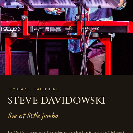
KEYBOARD, SAXOPHONE
STEVE DAVIDOWSKI
live at little jumbo