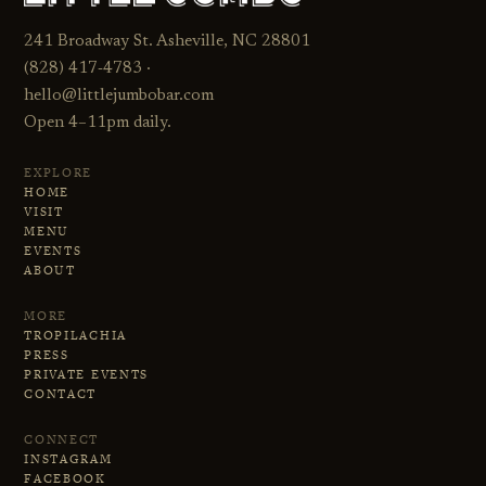
241 Broadway St. Asheville, NC 28801
(828) 417‑4783 ·
hello@littlejumbobar.com
Open 4–11pm daily.
EXPLORE
HOME
VISIT
MENU
EVENTS
ABOUT
MORE
TROPILACHIA
PRESS
PRIVATE EVENTS
CONTACT
CONNECT
INSTAGRAM
FACEBOOK