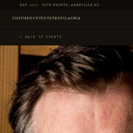
Skip to main content
EST. 2017 · FIVE POINTS, ASHEVILLE NC
VISIT
MENU
EVENTS
TROPILACHIA
← BACK TO EVENTS