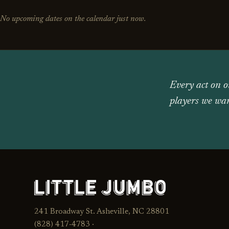
No upcoming dates on the calendar just now.
Every act on o
players we wan
241 Broadway St. Asheville, NC 28801
(828) 417‑4783 ·