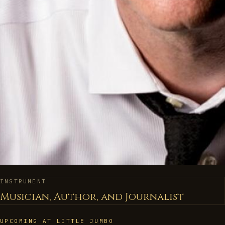
INSTRUMENT
Musician, Author, and Journalist
UPCOMING AT LITTLE JUMBO