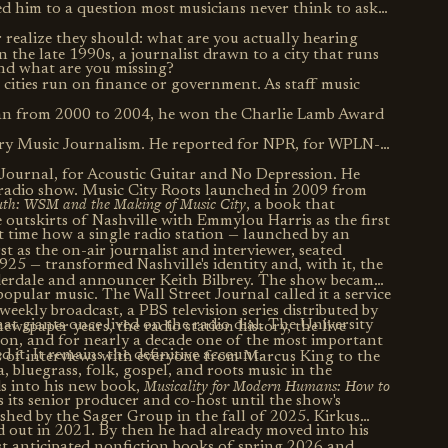
led him to a question most musicians never think to ask
r realize they should: what are you actually hearing
n the late 1990s, a journalist drawn to a city that runs
nd what are you missing?
cities run on finance or government. As staff music
ean from 2000 to 2004, he won the Charlie Lamb Award
try Music Journalism. He reported for NPR, for WPLN-
 Journal, for Acoustic Guitar and No Depression. He
 radio show. Music City Roots launched in 2009 from
outh: WSM and the Making of Music City
, a book that
 outskirts of Nashville with Emmylou Harris as the first
t time how a single radio station — launched by an
 as the on-air journalist and interviewer, seated
25 — transformed Nashville's identity and, with it, the
derdale and announcer Keith Bilbrey. The show became
opular music. The Wall Street Journal called it a service
weekly broadcast, a PBS television series distributed by
hat giants once lived on the radio dial. The University
ewspaper years, the radio station history, the live
ion, and for nearly a decade one of the most important
ed it. It remains the definitive account.
s of interviews with everyone from Marcus King to the
 bluegrass, folk, gospel, and roots music in the
Musicality for Modern Humans: How to
ds into his new book,
 its senior producer and co-host until the show's
ished by the Sager Group in the fall of 2025. Kirkus
d out in 2021. By then he had already moved into his
t anticipated nonfiction books of spring 2026 and