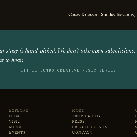
Casey Driessen: Sunday Bazaar w/ 
ur stage is hand‑picked. We don't take open submissions.
t to hear.
LITTLE JUMBO CREATIVE MUSIC SERIES
EXPLORE
MORE
HOME
TROPILACHIA
VISIT
PRESS
MENU
PRIVATE EVENTS
EVENTS
CONTACT