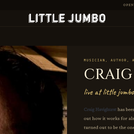
OPEN 
MUSICIAN, AUTHOR, 
CRAIG
live at little jumbo
Craig Havighurst
has been
out how it works for al
turned out to be the one