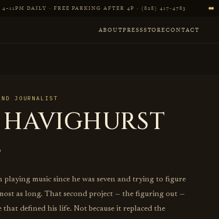
4–11PM DAILY · FREE PARKING AFTER 4P · (828) 417‑4783
ABOUT
PRESS
STORE
CONTACT
AND JOURNALIST
 HAVIGHURST
 playing music since he was seven and trying to figure
most as long. That second project — the figuring out —
 that defined his life. Not because it replaced the