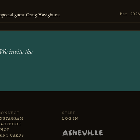
special guest Craig Havighurst
Mar 2026
 We invite the
CONNECT
STAFF
INSTAGRAM
LOG IN
FACEBOOK
SHOP
GIFT CARDS