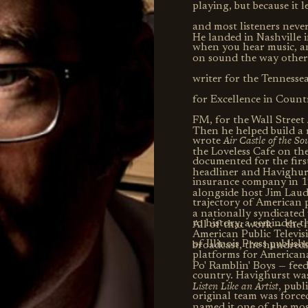
playing, but because it 
and most listeners neve
He landed in Nashville i
when you hear music, a
on sound the way other 
writer for the Tenness
for Excellence in Coun
FM, for the Wall Street
Then he helped build a
Air Castle of the S
wrote
the Loveless Cafe on the
documented for the firs
headliner and Havighurst
insurance company in 19
alongside host Jim Lau
trajectory of American p
a nationally syndicated 
to history, a reminder t
All of that work — the n
American Public Televis
of Illinois Press publish
broadcast, the hundred
platforms for Americana,
Po' Ramblin' Boys — fee
country. Havighurst was
Listen Like an Artist
, publ
original team was force
named it one of the mos