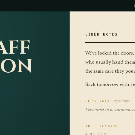
LINER NOTES
AFF
We've locked the doors,
ION
who usually hand them 
the same care they pour 
Back tomorrow with re
tap a name
PERSONNEL
Personnel to be announce
THE PRESSING
ADMISSION