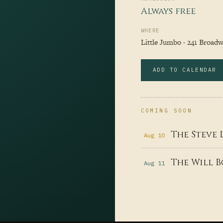
Always free
WHERE
Little Jumbo · 241 Broadwa
ADD TO CALENDAR
COMING SOON
The Steve 
Aug 10
The Will B
Aug 11