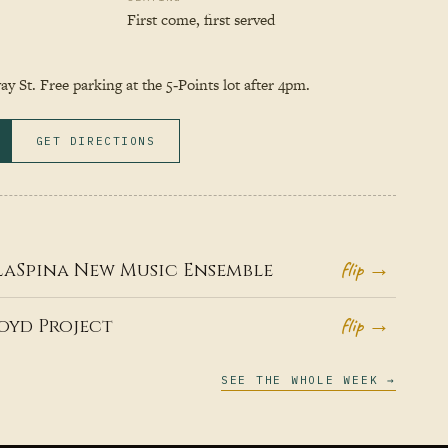
First come, first served
y St. Free parking at the 5‑Points lot after 4pm.
GET DIRECTIONS
flip →
LaSpina New Music Ensemble
flip →
oyd Project
SEE THE WHOLE WEEK →