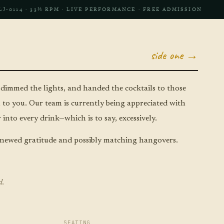
LJ‑0114 · 33⅓ RPM · LIVE PERFORMANCE · FREE ADMISSION
side one →
 dimmed the lights, and handed the cocktails to those
to you. Our team is currently being appreciated with
into every drink—which is to say, excessively.
newed gratitude and possibly matching hangovers.
d.
SEATING