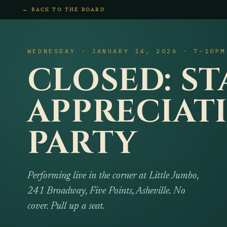
← BACK TO THE BOARD
WEDNESDAY · JANUARY 14, 2026 · 7–10PM
CLOSED: ST
APPRECIAT
PARTY
Performing live in the corner at Little Jumbo,
241 Broadway, Five Points, Asheville. No
cover. Pull up a seat.