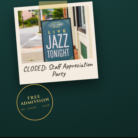
CLOSED: Staff Appreciation
Party
FREE
ADMISSION
NO COVER · EVER