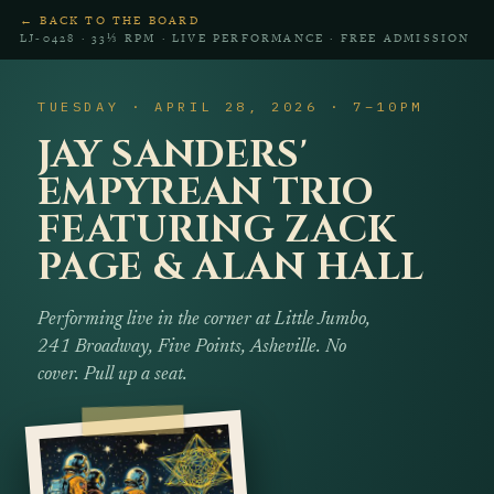
← BACK TO THE BOARD
LJ‑0428 · 33⅓ RPM · LIVE PERFORMANCE · FREE ADMISSION
TUESDAY · APRIL 28, 2026 · 7–10PM
JAY SANDERS'
EMPYREAN TRIO
FEATURING ZACK
PAGE & ALAN HALL
Performing live in the corner at Little Jumbo,
241 Broadway, Five Points, Asheville. No
cover. Pull up a seat.