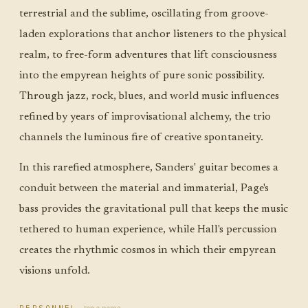
terrestrial and the sublime, oscillating from groove-
laden explorations that anchor listeners to the physical
realm, to free-form adventures that lift consciousness
into the empyrean heights of pure sonic possibility.
Through jazz, rock, blues, and world music influences
refined by years of improvisational alchemy, the trio
channels the luminous fire of creative spontaneity.
In this rarefied atmosphere, Sanders' guitar becomes a
conduit between the material and immaterial, Page's
bass provides the gravitational pull that keeps the music
tethered to human experience, while Hall's percussion
creates the rhythmic cosmos in which their empyrean
visions unfold.
tap a name
PERSONNEL