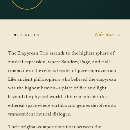
side one →
LINER NOTES
APR 28
TUE ·
JUMBO
The Empyrean Trio ascends to the highest sphere of
LITTLE
musical expression, where Sanders, Page, and Hall
commune in the celestial realm of pure improvisation.
Like ancient philosophers who believed the empyrean
was the highest heaven—a place of fire and light
beyond the physical world—this trio inhabits the
ethereal space where earthbound genres dissolve into
transcendent musical dialogue.
Their original compositions float between the