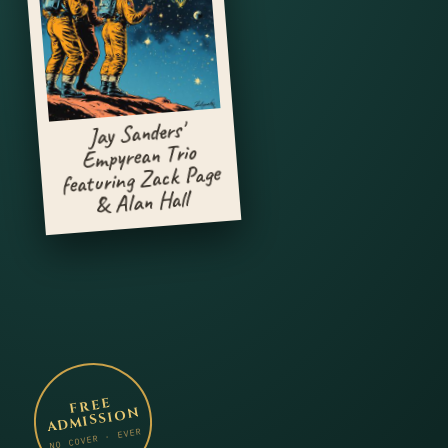
Jay Sanders'
Empyrean Trio
featuring Zack Page
& Alan Hall
FREE
ADMISSION
NO COVER · EVER