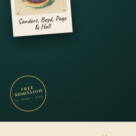
Sanders, Boyd, Page
& Hall
FREE
ADMISSION
NO COVER · EVER