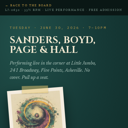
← BACK TO THE BOARD
LJ‑0630 · 33⅓ RPM · LIVE PERFORMANCE · FREE ADMISSION
TUESDAY · JUNE 30, 2026 · 7–10PM
SANDERS, BOYD,
PAGE & HALL
Performing live in the corner at Little Jumbo,
241 Broadway, Five Points, Asheville. No
cover. Pull up a seat.