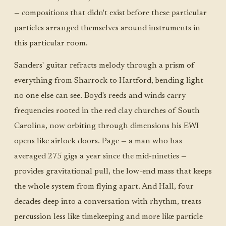
— compositions that didn't exist before these particular
particles arranged themselves around instruments in
this particular room.
Sanders' guitar refracts melody through a prism of
everything from Sharrock to Hartford, bending light
no one else can see. Boyd's reeds and winds carry
frequencies rooted in the red clay churches of South
Carolina, now orbiting through dimensions his EWI
opens like airlock doors. Page — a man who has
averaged 275 gigs a year since the mid-nineties —
provides gravitational pull, the low-end mass that keeps
the whole system from flying apart. And Hall, four
decades deep into a conversation with rhythm, treats
percussion less like timekeeping and more like particle