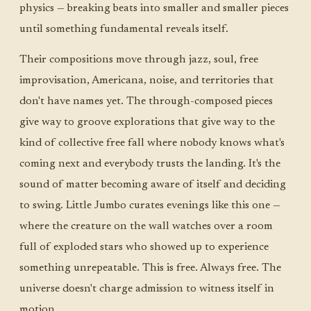
physics — breaking beats into smaller and smaller pieces
until something fundamental reveals itself.
Their compositions move through jazz, soul, free
improvisation, Americana, noise, and territories that
don't have names yet. The through-composed pieces
give way to groove explorations that give way to the
kind of collective free fall where nobody knows what's
coming next and everybody trusts the landing. It's the
sound of matter becoming aware of itself and deciding
to swing. Little Jumbo curates evenings like this one —
where the creature on the wall watches over a room
full of exploded stars who showed up to experience
something unrepeatable. This is free. Always free. The
universe doesn't charge admission to witness itself in
motion.