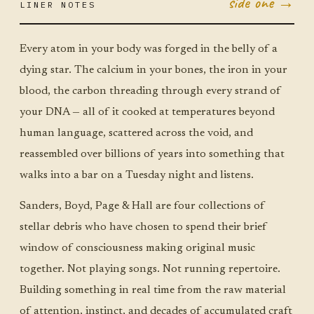
side one →
LINER NOTES
JUN 30
TUE ·
JUMBO
LITTLE
Every atom in your body was forged in the belly of a
dying star. The calcium in your bones, the iron in your
blood, the carbon threading through every strand of
your DNA — all of it cooked at temperatures beyond
human language, scattered across the void, and
reassembled over billions of years into something that
walks into a bar on a Tuesday night and listens.
Sanders, Boyd, Page & Hall are four collections of
stellar debris who have chosen to spend their brief
window of consciousness making original music
together. Not playing songs. Not running repertoire.
Building something in real time from the raw material
of attention, instinct, and decades of accumulated craft