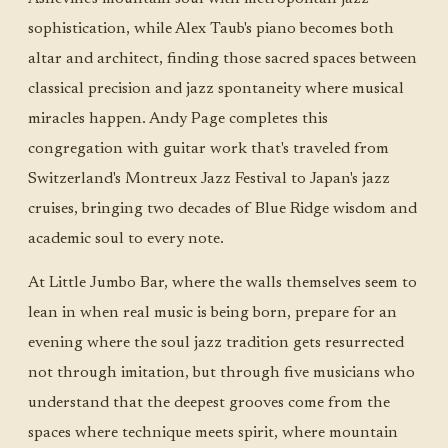
sophistication, while Alex Taub's piano becomes both
altar and architect, finding those sacred spaces between
classical precision and jazz spontaneity where musical
miracles happen. Andy Page completes this
congregation with guitar work that's traveled from
Switzerland's Montreux Jazz Festival to Japan's jazz
cruises, bringing two decades of Blue Ridge wisdom and
academic soul to every note.
At Little Jumbo Bar, where the walls themselves seem to
lean in when real music is being born, prepare for an
evening where the soul jazz tradition gets resurrected
not through imitation, but through five musicians who
understand that the deepest grooves come from the
spaces where technique meets spirit, where mountain