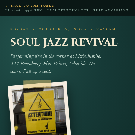
← BACK TO THE BOARD
LJ‑1006 · 33⅓ RPM · LIVE PERFORMANCE · FREE ADMISSION
MONDAY · OCTOBER 6, 2025 · 7–10PM
SOUL JAZZ REVIVAL
Performing live in the corner at Little Jumbo,
241 Broadway, Five Points, Asheville. No
cover. Pull up a seat.