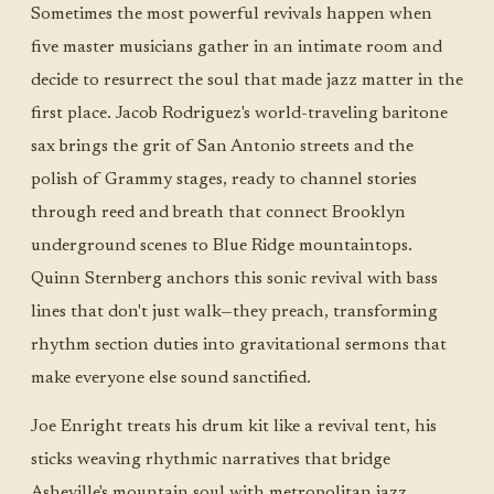
Sometimes the most powerful revivals happen when
five master musicians gather in an intimate room and
decide to resurrect the soul that made jazz matter in the
first place. Jacob Rodriguez's world-traveling baritone
sax brings the grit of San Antonio streets and the
polish of Grammy stages, ready to channel stories
through reed and breath that connect Brooklyn
underground scenes to Blue Ridge mountaintops.
Quinn Sternberg anchors this sonic revival with bass
lines that don't just walk—they preach, transforming
rhythm section duties into gravitational sermons that
make everyone else sound sanctified.
Joe Enright treats his drum kit like a revival tent, his
sticks weaving rhythmic narratives that bridge
Asheville's mountain soul with metropolitan jazz