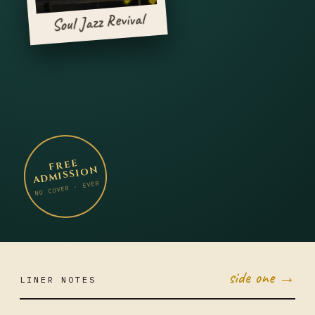
Soul Jazz Revival
FREE
ADMISSION
NO COVER · EVER
side one →
LINER NOTES
OCT 6
MON ·
JUMBO
LITTLE