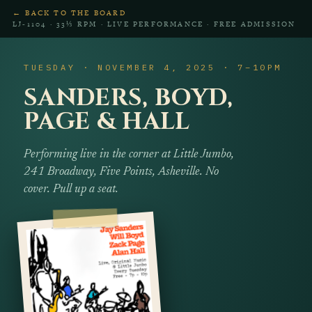
← BACK TO THE BOARD
LJ‑1104 · 33⅓ RPM · LIVE PERFORMANCE · FREE ADMISSION
TUESDAY · NOVEMBER 4, 2025 · 7–10PM
SANDERS, BOYD,
PAGE & HALL
Performing live in the corner at Little Jumbo,
241 Broadway, Five Points, Asheville. No
cover. Pull up a seat.