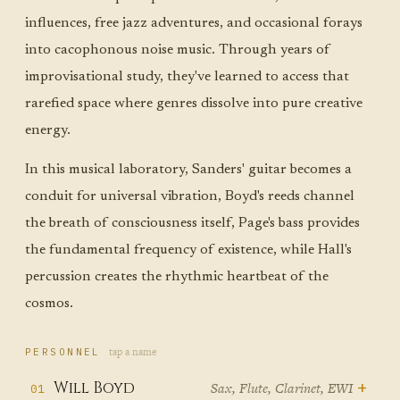
influences, free jazz adventures, and occasional forays
into cacophonous noise music. Through years of
improvisational study, they've learned to access that
rarefied space where genres dissolve into pure creative
energy.
In this musical laboratory, Sanders' guitar becomes a
conduit for universal vibration, Boyd's reeds channel
the breath of consciousness itself, Page's bass provides
the fundamental frequency of existence, while Hall's
percussion creates the rhythmic heartbeat of the
cosmos.
tap a name
PERSONNEL
+
Will Boyd
Sax, Flute, Clarinet, EWI
01