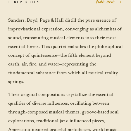
side one →
LINER NOTES
NOV 4
TUE ·
JUMBO
LITTLE
Sanders, Boyd, Page & Hall distill the pure essence of
improvisational expression, converging as alchemists of
sound, transmuting musical elements into their most
essential forms. This quartet embodies the philosophical
concept of quintessence—the fifth element beyond
earth, air, fire, and water—representing the
fundamental substance from which all musical reality
springs.
Their original compositions crystallize the essential
qualities of diverse influences, oscillating between
through-composed musical themes, groove-based soul
explorations, traditional jazz-influenced pieces,
Americana-inspired peaceful melodicism, world music