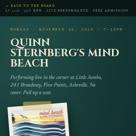
← BACK TO THE BOARD
LJ‑1110 · 33⅓ RPM · LIVE PERFORMANCE · FREE ADMISSION
MONDAY · NOVEMBER 10, 2025 · 7–10PM
QUINN
STERNBERG'S MIND
BEACH
Performing live in the corner at Little Jumbo,
241 Broadway, Five Points, Asheville. No
cover. Pull up a seat.