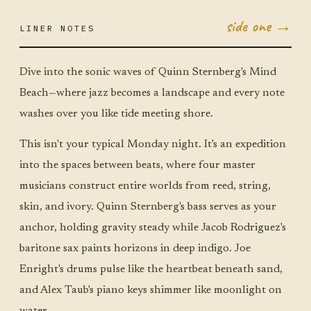
side one →
LINER NOTES
NOV 10
MON ·
JUMBO
LITTLE
Dive into the sonic waves of Quinn Sternberg's Mind
Beach—where jazz becomes a landscape and every note
washes over you like tide meeting shore.
This isn't your typical Monday night. It's an expedition
into the spaces between beats, where four master
musicians construct entire worlds from reed, string,
skin, and ivory. Quinn Sternberg's bass serves as your
anchor, holding gravity steady while Jacob Rodriguez's
baritone sax paints horizons in deep indigo. Joe
Enright's drums pulse like the heartbeat beneath sand,
and Alex Taub's piano keys shimmer like moonlight on
water.