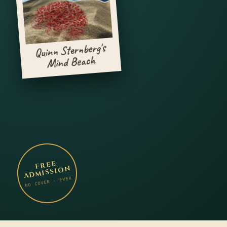
Quinn Sternberg's
Mind Beach
FREE
ADMISSION
NO COVER · EVER