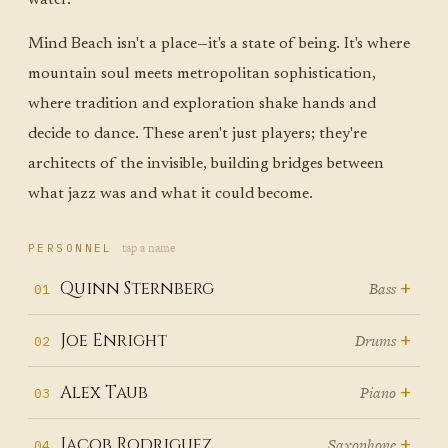
Mind Beach isn't a place—it's a state of being. It's where
mountain soul meets metropolitan sophistication,
where tradition and exploration shake hands and
decide to dance. These aren't just players; they're
architects of the invisible, building bridges between
what jazz was and what it could become.
tap a name
PERSONNEL
+
Quinn Sternberg
Bass
01
Quinn Sternberg doesn't just play
+
Joe Enright
Drums
02
bass—he becomes the
Joe Enright transforms every
+
Alex Taub
Piano
03
gravitational center around
drum kit into a storytelling
which musical solar systems orbit,
Alex Taub
started playing piano
+
Jacob Rodriguez
Saxophone
04
machine, his sticks weaving