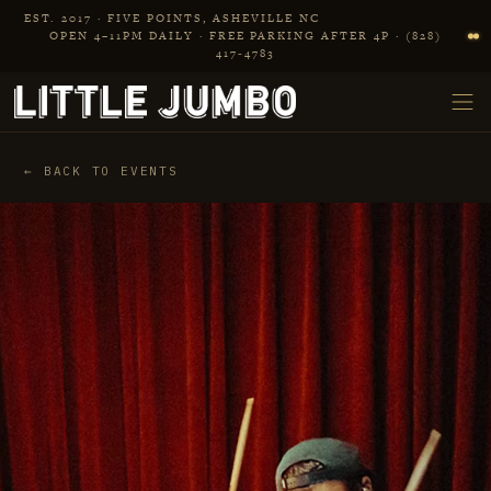
Skip to main content
EST. 2017 · FIVE POINTS, ASHEVILLE NC
OPEN 4–11PM DAILY · FREE PARKING AFTER 4P · (828)
417‑4783
← BACK TO EVENTS