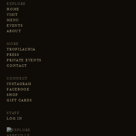
EXPLORE
HOME
VISIT
MENU
EVENTS
ABOUT
MORE
TROPILACHIA
PRESS
PRIVATE EVENTS
CONTACT
CONNECT
INSTAGRAM
FACEBOOK
SHOP
GIFT CARDS
STAFF
LOG IN