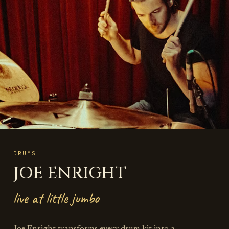
DRUMS
JOE ENRIGHT
live at little jumbo