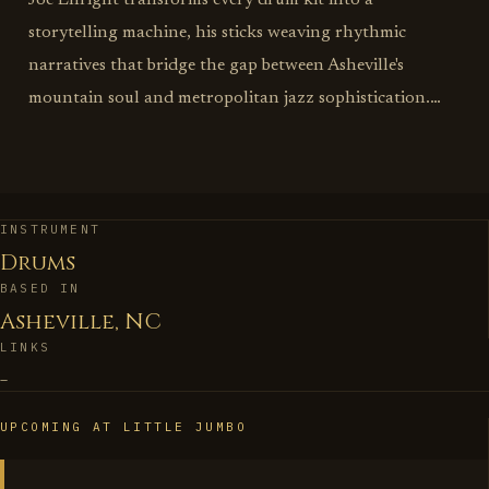
Joe Enright transforms every drum kit into a
storytelling machine, his sticks weaving rhythmic
narratives that bridge the gap between Asheville's
mountain soul and metropolitan jazz sophistication.
This is drumming as architectural engineering, where
every kick, snare, and cymbal crash serves both the
song's immediate needs and its deeper emotional
blueprint. Enright understands that great drumming
INSTRUMENT
Drums
isn't about technical flash—it's about becoming the
BASED IN
heartbeat that allows other musicians to find their most
Asheville, NC
authentic voices. His approach reflects the best of
LINKS
Asheville's musical spirit: deeply rooted in tradition yet
–
unafraid to explore uncharted rhythmic territories.
Whether providing the subtle brush work that makes a
UPCOMING AT LITTLE JUMBO
ballad breathe or laying down the propulsive grooves