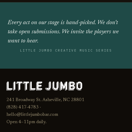
Every act on our stage is hand‑picked. We don't
take open submissions. We invite the players we
want to hear.
LITTLE JUMBO CREATIVE MUSIC SERIES
241 Broadway St. Asheville, NC 28801
(828) 417‑4783 ·
hello@littlejumbobar.com
Open 4–11pm daily.