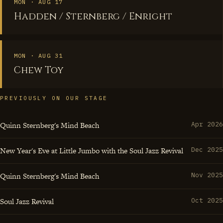
that turn a jazz standard into something urgently
MON · AUG 17
Hadden / Sternberg / Enright
contemporary, Enright embodies the drummer's sacred
responsibility to serve as both timekeeper and catalyst,
proving that the best percussionists don't just keep time
MON · AUG 31
—they create the spaces where musical magic becomes
Chew Toy
inevitable.
PREVIOUSLY ON OUR STAGE
Quinn Sternberg's Mind Beach
Apr 2026
New Year's Eve at Little Jumbo with the Soul Jazz Revival
Dec 2025
Quinn Sternberg's Mind Beach
Nov 2025
Soul Jazz Revival
Oct 2025