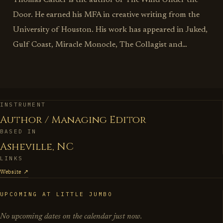
Thomas Calder is the author of The Wind Under the
Door. He earned his MFA in creative writing from the
University of Houston. His work has appeared in Juked,
Gulf Coast, Miracle Monocle, The Collagist and
elsewhere. He lives in Asheville, North Carolina with his
wife and daughter.
INSTRUMENT
Author / Managing Editor
BASED IN
Asheville, NC
LINKS
Website ↗
UPCOMING AT LITTLE JUMBO
No upcoming dates on the calendar just now.