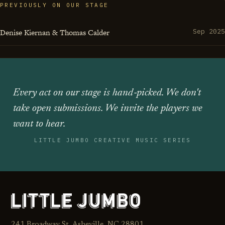
PREVIOUSLY ON OUR STAGE
Denise Kiernan & Thomas Calder
Sep 2025
Every act on our stage is hand‑picked. We don't
take open submissions. We invite the players we
want to hear.
LITTLE JUMBO CREATIVE MUSIC SERIES
241 Broadway St. Asheville, NC 28801