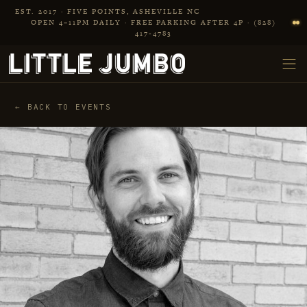
Skip to main content
EST. 2017 · FIVE POINTS, ASHEVILLE NC
OPEN 4–11PM DAILY · FREE PARKING AFTER 4P · (828)
417‑4783
← BACK TO EVENTS