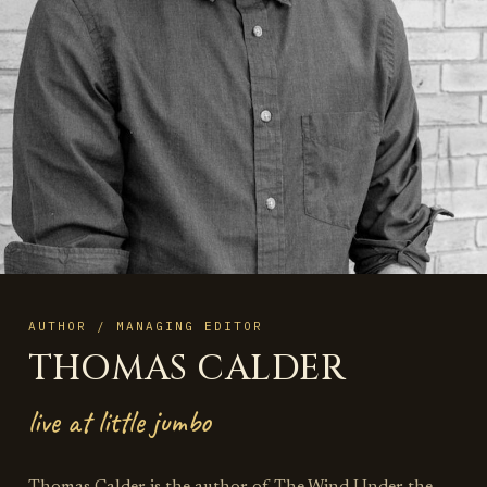
AUTHOR / MANAGING EDITOR
THOMAS CALDER
live at little jumbo