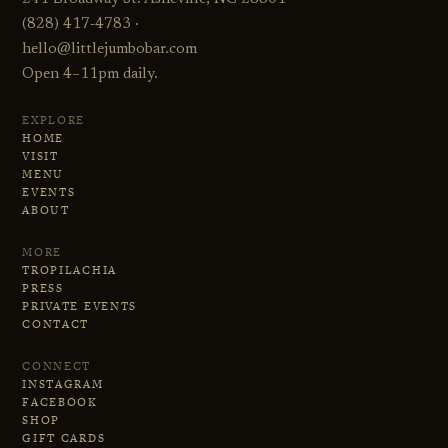
(828) 417‑4783 ·
hello@littlejumbobar.com
Open 4–11pm daily.
EXPLORE
HOME
VISIT
MENU
EVENTS
ABOUT
MORE
TROPILACHIA
PRESS
PRIVATE EVENTS
CONTACT
CONNECT
INSTAGRAM
FACEBOOK
SHOP
GIFT CARDS