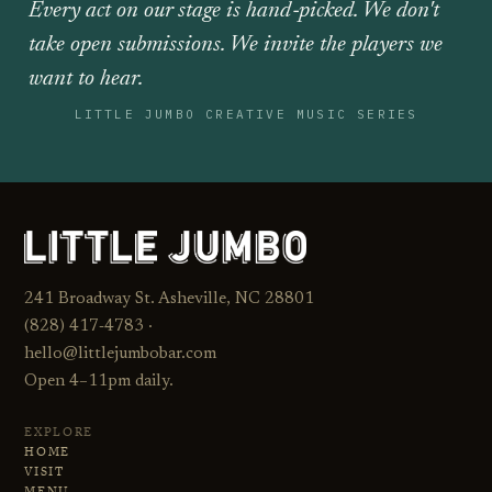
Every act on our stage is hand‑picked. We don't
take open submissions. We invite the players we
want to hear.
LITTLE JUMBO CREATIVE MUSIC SERIES
241 Broadway St. Asheville, NC 28801
(828) 417‑4783 ·
hello@littlejumbobar.com
Open 4–11pm daily.
EXPLORE
HOME
VISIT
MENU