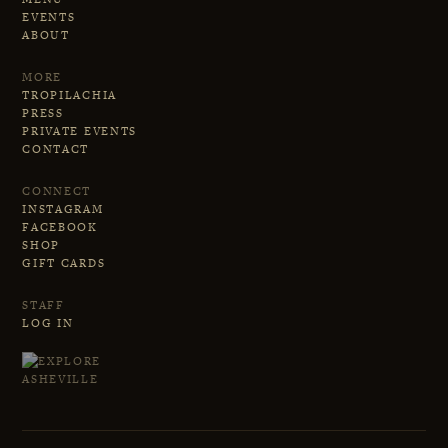
EVENTS
ABOUT
MORE
TROPILACHIA
PRESS
PRIVATE EVENTS
CONTACT
CONNECT
INSTAGRAM
FACEBOOK
SHOP
GIFT CARDS
STAFF
LOG IN