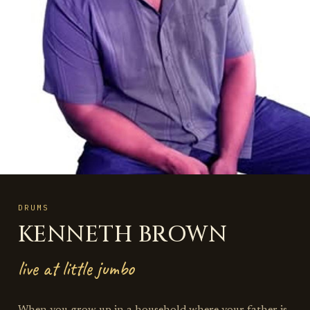
DRUMS
KENNETH BROWN
live at little jumbo