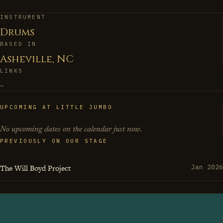
arbitrary suggestions rather than rules. His drumming
doesn't just keep time—it tells stories, builds architecture,
INSTRUMENT
Drums
and occasionally reminds everyone in the room that
BASED IN
being a working musician at fourteen wasn't just
Asheville, NC
precociousness, it was preparation for a lifetime of
LINKS
making every bandstand feel like a conversation
–
between past masters and future possibilities.
UPCOMING AT LITTLE JUMBO
No upcoming dates on the calendar just now.
PREVIOUSLY ON OUR STAGE
The Will Boyd Project
Jan 2026