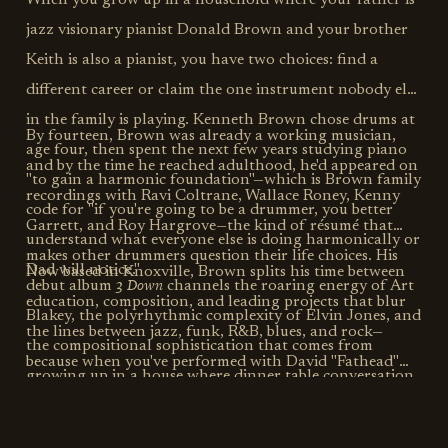
When you grow up in a household where your father is
jazz visionary pianist Donald Brown and your brother
Keith is also a pianist, you have two choices: find a
different career or claim the one instrument nobody else
in the family is playing. Kenneth Brown chose drums at
By fourteen, Brown was already a working musician,
age four, then spent the next few years studying piano
and by the time he reached adulthood, he'd appeared on
"to gain a harmonic foundation"—which is Brown family
recordings with Ravi Coltrane, Wallace Roney, Kenny
code for "if you're going to be a drummer, you better
Garrett, and Roy Hargrove—the kind of résumé that
understand what everyone else is doing harmonically or
makes other drummers question their life choices. His
Dad will notice."
Now based in Knoxville, Brown splits his time between
3 Down
debut album
channels the roaring energy of Art
education, composition, and leading projects that blur
Blakey, the polyrhythmic complexity of Elvin Jones, and
the lines between jazz, funk, R&B, blues, and rock—
the compositional sophistication that comes from
because when you've performed with David "Fathead"
growing up in a house where dinner table conversation
Newman, Curtis Fuller, Steve Nelson, Warren Wolf, and
probably involved discussions of harmonic substitutions
Greg Tardy, genre distinctions start feeling like
and rhythmic displacement.