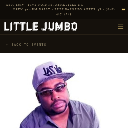
Skip to main content
EST. 2017 · FIVE POINTS, ASHEVILLE NC
OPEN 4–11PM DAILY · FREE PARKING AFTER 4P · (828)
417‑4783
← BACK TO EVENTS