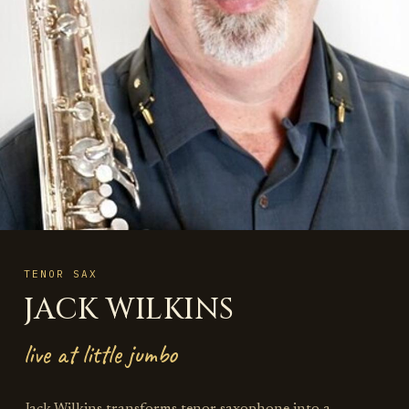
TENOR SAX
JACK WILKINS
live at little jumbo