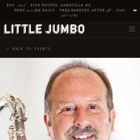
Skip to main content
EST. 2017 · FIVE POINTS, ASHEVILLE NC
OPEN 4–11PM DAILY · FREE PARKING AFTER 4P · (828)
417‑4783
← BACK TO EVENTS