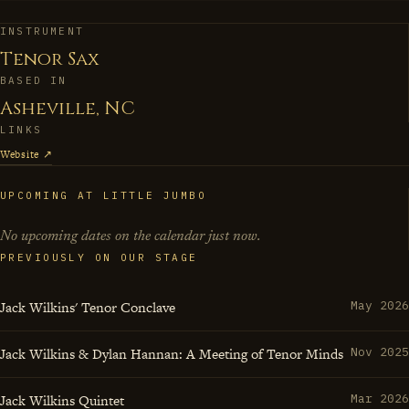
making creates artists who can hold their own on any
international stage. In his hands, the tenor saxophone
INSTRUMENT
Tenor Sax
becomes both teacher and student, always seeking that
BASED IN
next musical horizon.
Asheville, NC
LINKS
Website ↗
UPCOMING AT LITTLE JUMBO
No upcoming dates on the calendar just now.
PREVIOUSLY ON OUR STAGE
Jack Wilkins' Tenor Conclave
May 2026
Jack Wilkins & Dylan Hannan: A Meeting of Tenor Minds
Nov 2025
Jack Wilkins Quintet
Mar 2026