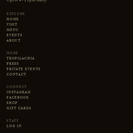
Open 4–11pm daily.
EXPLORE
HOME
VISIT
MENU
EVENTS
ABOUT
MORE
TROPILACHIA
PRESS
PRIVATE EVENTS
CONTACT
CONNECT
INSTAGRAM
FACEBOOK
SHOP
GIFT CARDS
STAFF
LOG IN