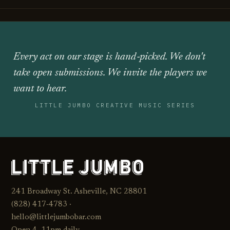
Every act on our stage is hand‑picked. We don't
take open submissions. We invite the players we
want to hear.
LITTLE JUMBO CREATIVE MUSIC SERIES
241 Broadway St. Asheville, NC 28801
(828) 417‑4783 ·
hello@littlejumbobar.com