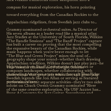
Jack Wilkins transforms tenor saxophone into a
compass for musical exploration, his horn pointing
toward everything from the Canadian Rockies to the
Appalachian ridgelines, from Swedish jazz clubs to
Grammy-nominated orchestral suites. As Director of
His seven albums as a leader read like a musical atlas:
Jazz Studies at the University of South Florida, Wilkins
"The Rundle Sessions" and "The Banff Project" capture
has built a career on proving that the most compelling
the expansive beauty of the Canadian Rockies, while
music happens when you're brave enough to let
"The Blue and Green Project" mines the soul of
geography shape your sound—whether that's drawing
Appalachian tradition. Wilkins doesn't just play jazz—he
inspiration from Banff Centre artist residencies or
This Yamaha clinician and Fulbright Scholar
composes landscapes, whether collaborating with
channeling American roots music through Blue Ridge
understands that great jazz education and great jazz
Swedish legends like Jon Allan or serving as featured
mountain culture.
performance aren't separate activities—they're two sides
soloist on Chuck Owen's Grammy-nominated "River
of the same creative exploration. His USF Jazztet has
Runs: A Concerto for Jazz Guitar, Saxophone and
graced stages from Montreux to North Sea Jazz
Orchestra."
festivals, proving that Wilkins' approach to music-