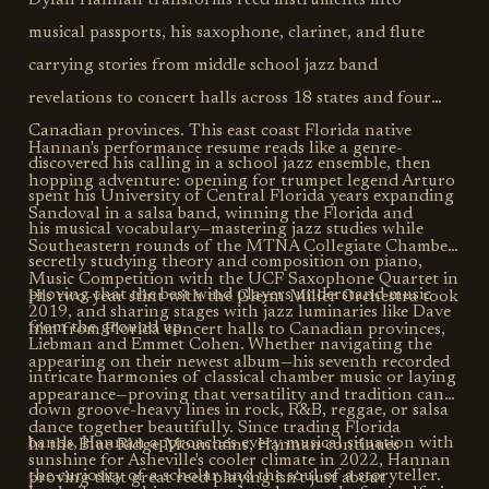
Dylan Hannan transforms reed instruments into
musical passports, his saxophone, clarinet, and flute
carrying stories from middle school jazz band
revelations to concert halls across 18 states and four
Canadian provinces. This east coast Florida native
Hannan's performance resume reads like a genre-
discovered his calling in a school jazz ensemble, then
hopping adventure: opening for trumpet legend Arturo
spent his University of Central Florida years expanding
Sandoval in a salsa band, winning the Florida and
his musical vocabulary—mastering jazz studies while
Southeastern rounds of the MTNA Collegiate Chamber
secretly studying theory and composition on piano,
Music Competition with the UCF Saxophone Quartet in
proving that the best wind players understand music
His two-year stint with the Glenn Miller Orchestra took
2019, and sharing stages with jazz luminaries like Dave
from the ground up.
him from Florida concert halls to Canadian provinces,
Liebman and Emmet Cohen. Whether navigating the
appearing on their newest album—his seventh recorded
intricate harmonies of classical chamber music or laying
appearance—proving that versatility and tradition can
down groove-heavy lines in rock, R&B, reggae, or salsa
dance together beautifully. Since trading Florida
bands, Hannan approaches every musical situation with
In the Blue Ridge Mountains, Hannan continues
sunshine for Asheville's cooler climate in 2022, Hannan
the curiosity of a scholar and the soul of a storyteller.
proving that great reed playing isn't just about