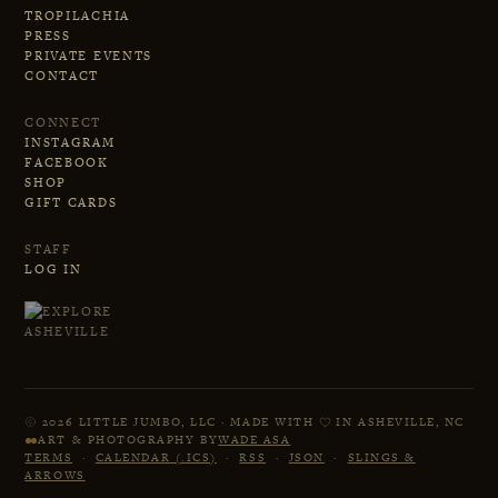
TROPILACHIA
PRESS
PRIVATE EVENTS
CONTACT
CONNECT
INSTAGRAM
FACEBOOK
SHOP
GIFT CARDS
STAFF
LOG IN
2026 LITTLE JUMBO, LLC · MADE WITH
IN ASHEVILLE, NC
ART & PHOTOGRAPHY BY
WADE ASA
TERMS
·
CALENDAR (.ICS)
·
RSS
·
JSON
·
SLINGS &
ARROWS