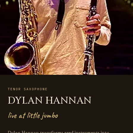
TENOR SAXOPHONE
DYLAN HANNAN
live at little jumbo