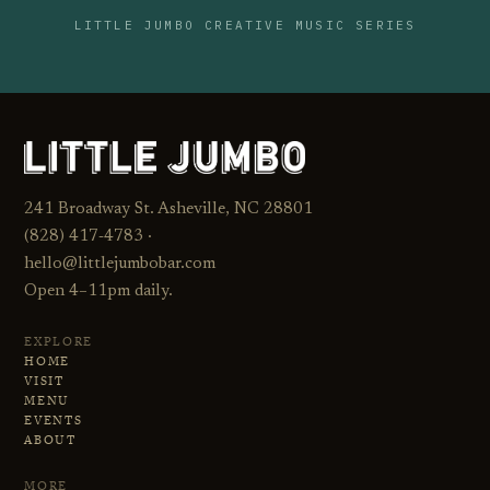
LITTLE JUMBO CREATIVE MUSIC SERIES
241 Broadway St. Asheville, NC 28801
(828) 417‑4783 ·
hello@littlejumbobar.com
Open 4–11pm daily.
EXPLORE
HOME
VISIT
MENU
EVENTS
ABOUT
MORE