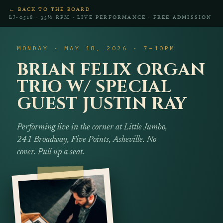
← BACK TO THE BOARD
LJ‑0518 · 33⅓ RPM · LIVE PERFORMANCE · FREE ADMISSION
MONDAY · MAY 18, 2026 · 7–10PM
BRIAN FELIX ORGAN
TRIO W/ SPECIAL
GUEST JUSTIN RAY
Performing live in the corner at Little Jumbo,
241 Broadway, Five Points, Asheville. No
cover. Pull up a seat.