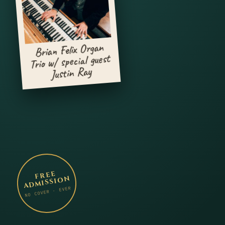
Brian Felix Organ
Trio w/ special guest
Justin Ray
FREE
ADMISSION
NO COVER · EVER