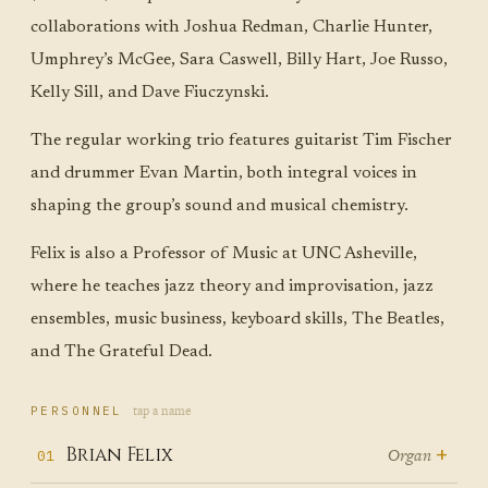
collaborations with Joshua Redman, Charlie Hunter,
Umphrey’s McGee, Sara Caswell, Billy Hart, Joe Russo,
Kelly Sill, and Dave Fiuczynski.
The regular working trio features guitarist Tim Fischer
and drummer Evan Martin, both integral voices in
shaping the group’s sound and musical chemistry.
Felix is also a Professor of Music at UNC Asheville,
where he teaches jazz theory and improvisation, jazz
ensembles, music business, keyboard skills, The Beatles,
and The Grateful Dead.
tap a name
PERSONNEL
+
Brian Felix
Organ
01