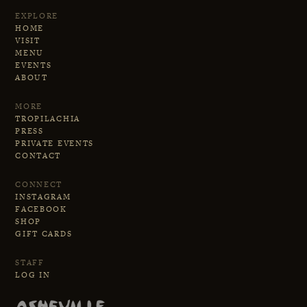
performing aren't separate
EXPLORE
a storyteller whose vocabulary
activities—they're two sides of the
HOME
happens to be built from wood,
VISIT
same creative coin, each
MENU
metal, and perfect timing.
informing the other in an endless
EVENTS
ABOUT
cycle of musical discovery.
MORE
TROPILACHIA
PRESS
PRIVATE EVENTS
CONTACT
CONNECT
INSTAGRAM
FACEBOOK
SHOP
GIFT CARDS
STAFF
LOG IN