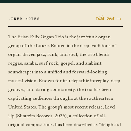
side one →
LINER NOTES
MAY 18
MON ·
JUMBO
LITTLE
The Brian Felix Organ Trio is the jazz/funk organ
group of the future. Rooted in the deep traditions of
organ-driven jazz, funk, and soul, the trio blends
reggae, samba, surf rock, gospel, and ambient
soundscapes into a unified and forward-looking
musical vision. Known for its telepathic interplay, deep
grooves, and daring spontaneity, the trio has been
captivating audiences throughout the southeastern
United States. The group’s most recent release, Level
Up (Slimtrim Records, 2025), a collection of all-
original compositions, has been described as “delightful