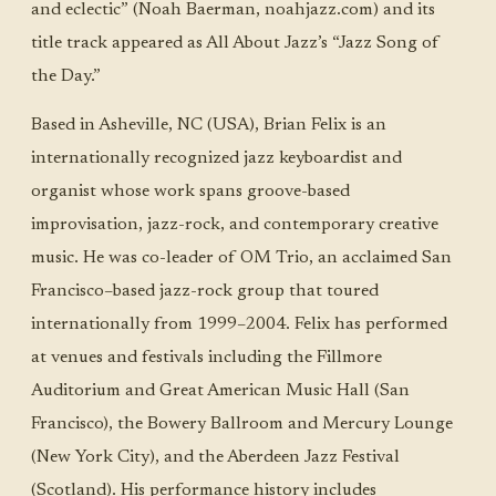
and eclectic” (Noah Baerman, noahjazz.com) and its
title track appeared as All About Jazz’s “Jazz Song of
the Day.”
Based in Asheville, NC (USA), Brian Felix is an
internationally recognized jazz keyboardist and
organist whose work spans groove-based
improvisation, jazz-rock, and contemporary creative
music. He was co-leader of OM Trio, an acclaimed San
Francisco–based jazz-rock group that toured
internationally from 1999–2004. Felix has performed
at venues and festivals including the Fillmore
Auditorium and Great American Music Hall (San
Francisco), the Bowery Ballroom and Mercury Lounge
(New York City), and the Aberdeen Jazz Festival
(Scotland). His performance history includes