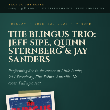
← BACK TO THE BOARD
LJ‑0623 · 33⅓ RPM · LIVE PERFORMANCE · FREE ADMISSION
TUESDAY · JUNE 23, 2026 · 7–10PM
THE BLINGUS TRIO:
JEFF SIPE, QUINN
STERNBERG & JAY
SANDERS
Performing live in the corner at Little Jumbo,
241 Broadway, Five Points, Asheville. No
cover. Pull up a seat.