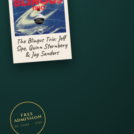
The Blingus Trio: Jeff
Sipe, Quinn Sternberg
& Jay Sanders
FREE
ADMISSION
NO COVER · EVER