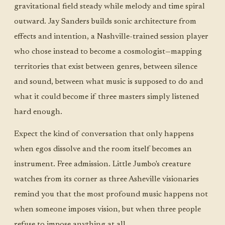
gravitational field steady while melody and time spiral
outward. Jay Sanders builds sonic architecture from
effects and intention, a Nashville-trained session player
who chose instead to become a cosmologist—mapping
territories that exist between genres, between silence
and sound, between what music is supposed to do and
what it could become if three masters simply listened
hard enough.
Expect the kind of conversation that only happens
when egos dissolve and the room itself becomes an
instrument. Free admission. Little Jumbo's creature
watches from its corner as three Asheville visionaries
remind you that the most profound music happens not
when someone imposes vision, but when three people
refuse to impose anything at all.