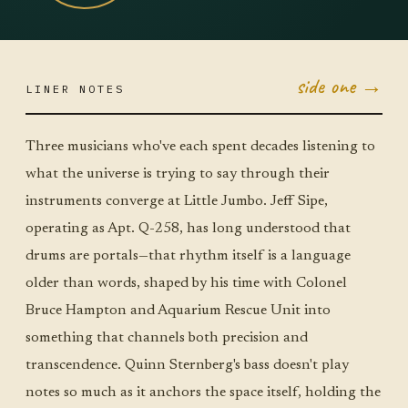
side one →
LINER NOTES
JUN 23
TUE ·
JUMBO
Three musicians who've each spent decades listening to
LITTLE
what the universe is trying to say through their
instruments converge at Little Jumbo. Jeff Sipe,
operating as Apt. Q-258, has long understood that
drums are portals—that rhythm itself is a language
older than words, shaped by his time with Colonel
Bruce Hampton and Aquarium Rescue Unit into
something that channels both precision and
transcendence. Quinn Sternberg's bass doesn't play
notes so much as it anchors the space itself, holding the