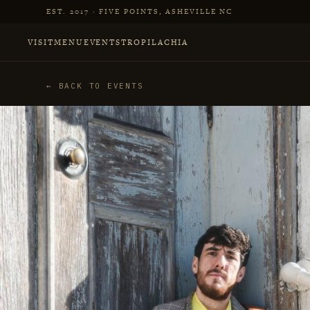
Skip to main content
EST. 2017 · FIVE POINTS, ASHEVILLE NC
VISIT
MENU
EVENTS
TROPILACHIA
← BACK TO EVENTS