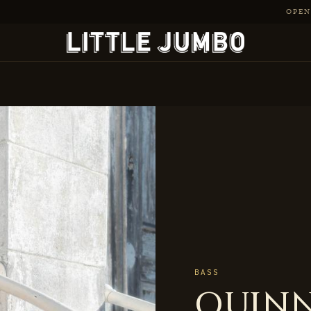
OPEN 
BASS
QUINN