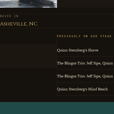
profound musical state
beats, where subtlety m
BASED IN
else in the room sound b
Asheville, NC
PREVIOUSLY ON OUR STAGE
Quinn Sternberg's Slurve
The Blingus Trio: Jeff Sipe, Quinn
The Blingus Trio: Jeff Sipe, Quinn
Quinn Sternberg's Mind Beach