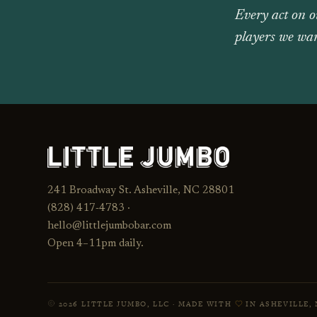
Every act on o
players we wan
241 Broadway St. Asheville, NC 28801
(828) 417‑4783 ·
hello@littlejumbobar.com
Open 4–11pm daily.
2026 LITTLE JUMBO, LLC · MADE WITH
IN ASHEVILLE, 