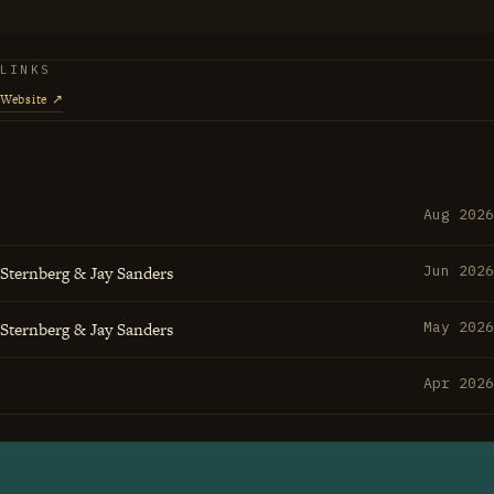
ments often come from the spaces between the obvious
eets groove and creates something that makes everyone
LINKS
etter.
Website ↗
Aug 2026
 Sternberg & Jay Sanders
Jun 2026
 Sternberg & Jay Sanders
May 2026
Apr 2026