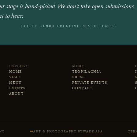
ur stage is hand‑picked. We don't take open submissions.
t to hear.
LITTLE JUMBO CREATIVE MUSIC SERIES
EXPLORE
MORE
HOME
TROPILACHIA
VISIT
PRESS
MENU
PRIVATE EVENTS
EVENTS
CONTACT
ABOUT
NC
ART & PHOTOGRAPHY BY
WADE ASA
TER