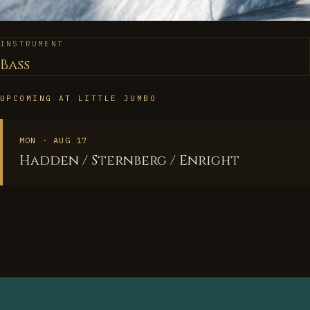
INSTRUMENT
Bass
UPCOMING AT LITTLE JUMBO
MON · AUG 17
Hadden / Sternberg / Enright