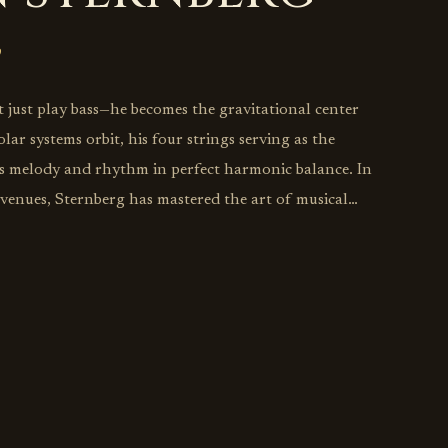
 just play bass—he becomes the gravitational center
ar systems orbit, his four strings serving as the
lds melody and rhythm in perfect harmonic balance. In
z venues, Sternberg has mastered the art of musical
rhythmic foundations so sturdy that horn players can
tosphere while drummers explore the outer reaches of
 bass doesn't merely walk—it tells stories with every
evealing decades of deep listening to masters like Ray
hile forging his own path through the modern jazz
 playing as conversation rather than accompaniment,
c sensibilities transform traditional rhythm section
re akin to chamber music, proving that the most