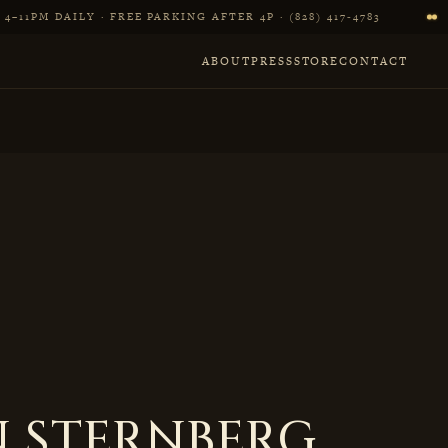
4–11PM DAILY · FREE PARKING AFTER 4P · (828) 417‑4783
ABOUT
PRESS
STORE
CONTACT
 STERNBERG