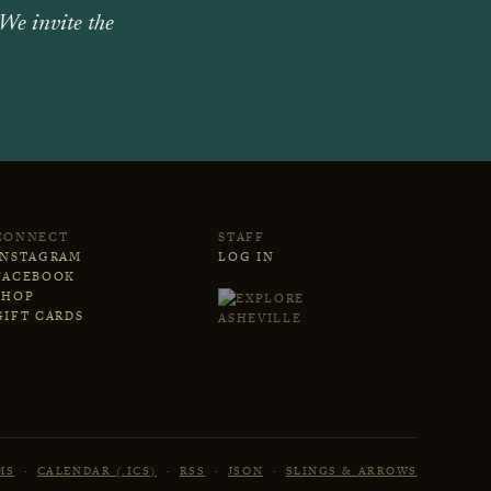
 We invite the
CONNECT
STAFF
INSTAGRAM
LOG IN
FACEBOOK
SHOP
GIFT CARDS
MS
·
CALENDAR (.ICS)
·
RSS
·
JSON
·
SLINGS & ARROWS