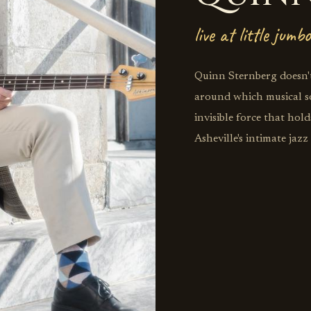
live at little jumbo
Quinn Sternberg doesn't
around which musical sol
invisible force that ho
Asheville's intimate jaz
architecture, building 
stretch toward the stra
syncopation. His upright
step, each note choice r
Brown and Ron Carter w
landscape. This is bass
where Sternberg's melodi
roles into something mo