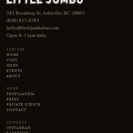
241 Broadway St. Asheville, NC 28801
(828) 417‑4783 ·
hello@littlejumbobar.com
Open 4–11pm daily.
EXPLORE
HOME
VISIT
MENU
EVENTS
ABOUT
MORE
TROPILACHIA
PRESS
PRIVATE EVENTS
CONTACT
CONNECT
INSTAGRAM