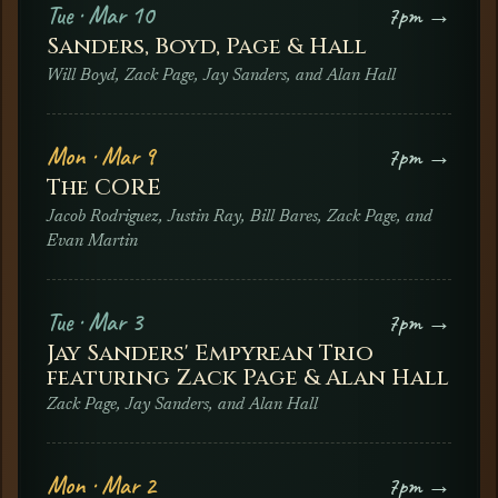
Tue · Mar 10
7pm →
Sanders, Boyd, Page & Hall
Will Boyd, Zack Page, Jay Sanders, and Alan Hall
Mon · Mar 9
7pm →
The CORE
Jacob Rodriguez, Justin Ray, Bill Bares, Zack Page, and
Evan Martin
Tue · Mar 3
7pm →
Jay Sanders' Empyrean Trio
featuring Zack Page & Alan Hall
Zack Page, Jay Sanders, and Alan Hall
Mon · Mar 2
7pm →