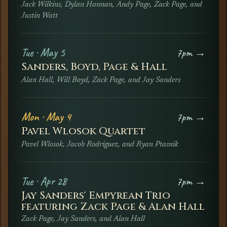
Jack Wilkins, Dylan Hannan, Andy Page, Zack Page, and
Justin Watt
Tue · May 5
7pm →
Sanders, Boyd, Page & Hall
Alan Hall, Will Boyd, Zack Page, and Jay Sanders
Mon · May 4
7pm →
Pavel Wlosok Quartet
Pavel Wlosok, Jacob Rodriguez, and Ryan Ptasnik
Tue · Apr 28
7pm →
Jay Sanders' Empyrean Trio
featuring Zack Page & Alan Hall
Zack Page, Jay Sanders, and Alan Hall