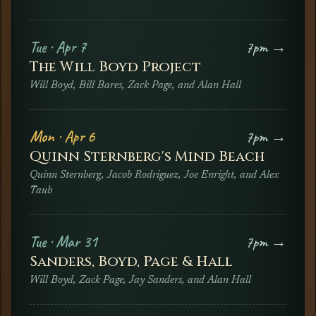
Tue · Apr 7
7pm →
The Will Boyd Project
Will Boyd, Bill Bares, Zack Page, and Alan Hall
Mon · Apr 6
7pm →
Quinn Sternberg's Mind Beach
Quinn Sternberg, Jacob Rodriguez, Joe Enright, and Alex
Taub
Tue · Mar 31
7pm →
Sanders, Boyd, Page & Hall
Will Boyd, Zack Page, Jay Sanders, and Alan Hall