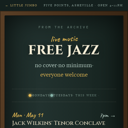
← LITTLE JUMBO
FIVE POINTS, ASHEVILLE · OPEN 4–11PM
FROM THE ARCHIVE
live music
FREE JAZZ
no cover
·
no minimum
·
everyone welcome
MONDAYS
TUESDAYS
· THIS WEEK ·
Mon · May 11
7pm →
Jack Wilkins' Tenor Conclave